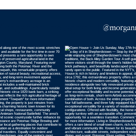
Morgan on Instagram |
@morganm