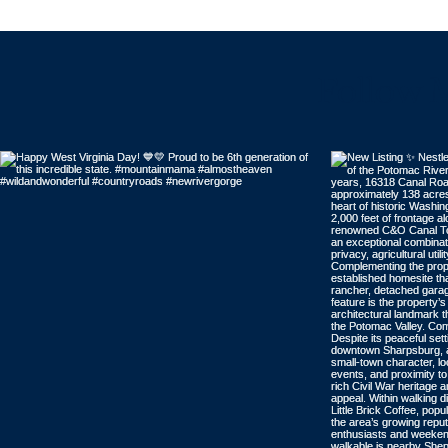
Follow 