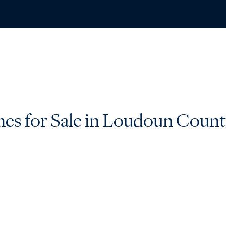
ABO
s for Sale in Loudoun Coun