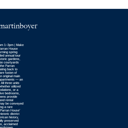
artinboyer