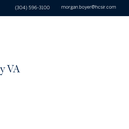
morgan.boyer@hcsir.com
(304) 596-3100
UT
SEARCH
BUY
SELL
CONTACT
ty VA