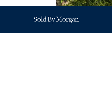
Sold By Morgan