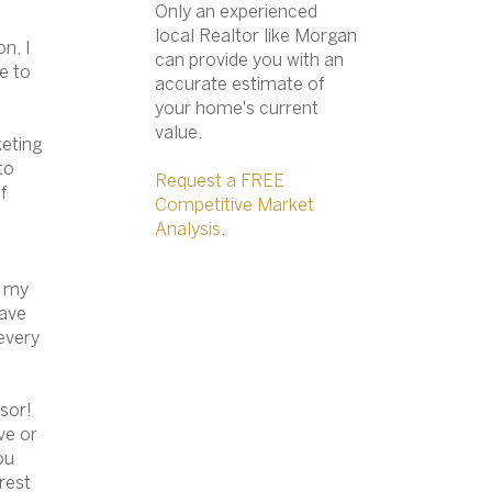
Only an experienced
local Realtor like Morgan
n, I
can provide you with an
e to
accurate estimate of
your home's current
value.​
keting
to
Request a FREE
f
Competitive Market
Analysis
.
f
my
have
every
isor!
ve or
ou
 rest