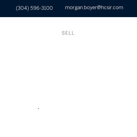
morgan.boyer@hcsir.com
(304) 596-3100
UT
SEARCH
BUY
SELL
CONTACT
WHAT IS MY
HOME WORTH?