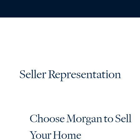
ABO
Seller Representation
Choose Morgan to Sell
Your Home