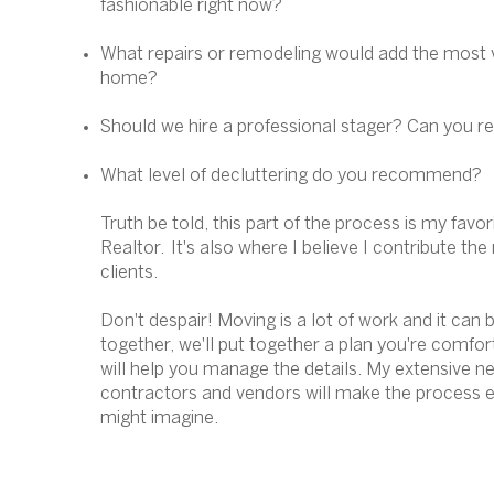
fashionable right now?
What repairs or remodeling would add the most 
home?
Should we hire a professional stager? Can you
What level of decluttering do you recommend?
Truth be told, this part of the process is my favor
Realtor. It's also where I believe I contribute th
clients.
Don't despair! Moving is a lot of work and it can b
together, we'll put together a plan you're comfor
will help you manage the details. My extensive ne
contractors and vendors will make the process e
might imagine.