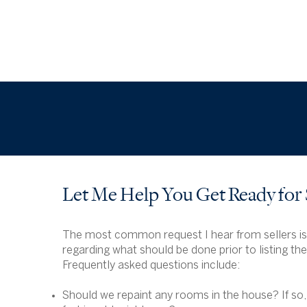
Let Me Help You Get Ready for
The most common request I hear from sellers is
regarding what should be done prior to listing th
Frequently asked questions include:
Should we repaint any rooms in the house? If so,