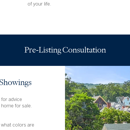
of your life.
Pre-Listing Consultation
 Showings
 for advice
e home for sale.
 what colors are