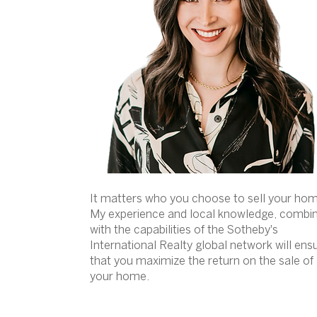
It matters who you choose to sell your ho
My experience and local knowledge, combi
with the capabilities of the Sotheby's
International Realty global network will ens
that you maximize the return on the sale of
your home.