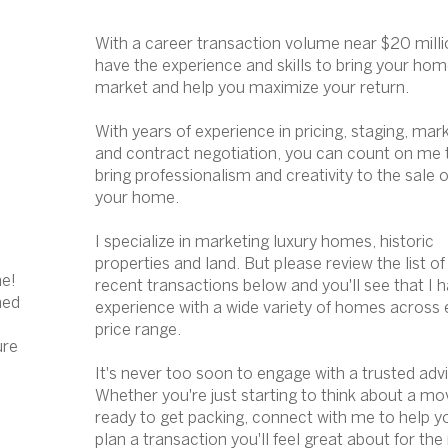
With a career transaction volume near $20 millio
have the experience and skills to bring your hom
market and help you maximize your return.
With years of experience in pricing, staging, mar
and contract negotiation, you can count on me 
bring professionalism and creativity to the sale o
your home.
I specialize in marketing luxury homes, historic
properties and land. But please review the list o
me!
recent transactions
below and you'll see that I 
ned
experience with a wide variety of homes across 
price range.
ure
It's never too soon to engage with a trusted adv
Whether you're just starting to think about a mo
ready to get packing, connect with me to help y
plan a transaction you'll feel great about for the