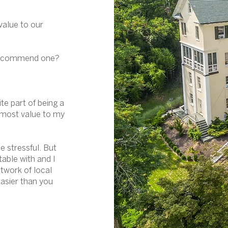
value to our
 recommend one?
ite part of being a
e most value to my
e stressful. But
table with and I
twork of local
asier than you