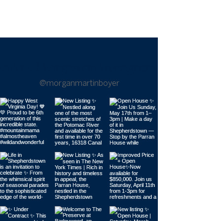
Follow Morgan on Instagram |
@morganmartinboyer