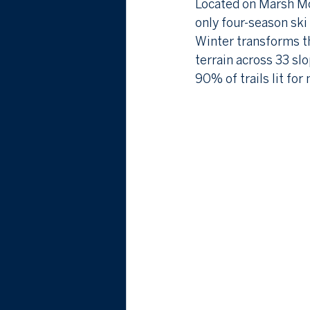
Located on Marsh Mou
only four-season ski
Winter transforms th
terrain across 33 slo
90% of trails lit fo