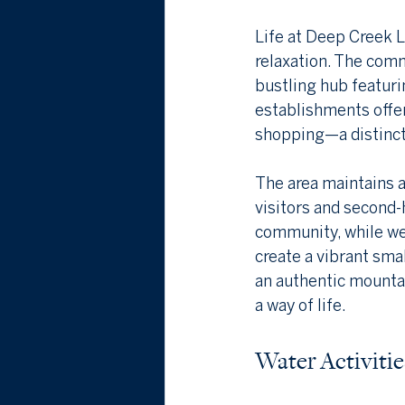
Life at Deep Creek L
relaxation. The comm
bustling hub featuri
establishments offer
shopping—a distinct
The area maintains 
visitors and second-
community, while we
create a vibrant sma
an authentic mounta
a way of life.
Water Activiti