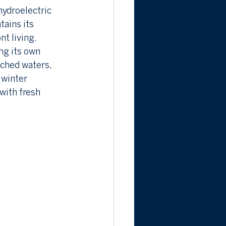
hydroelectric 
tains its 
nt living.
ng its own 
ched waters, 
 winter 
with fresh 