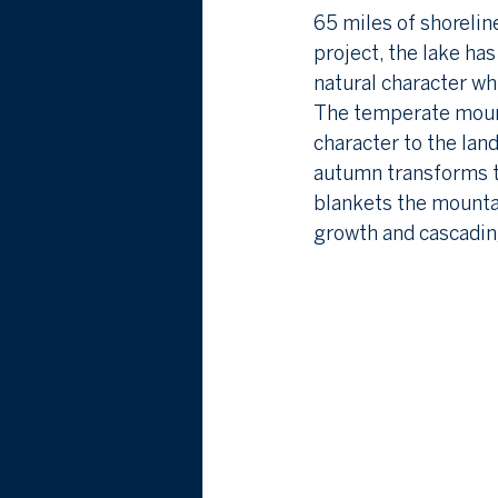
65 miles of shorelin
project, the lake has
natural character wh
The temperate mounta
character to the la
autumn transforms th
blankets the mountai
growth and cascadin