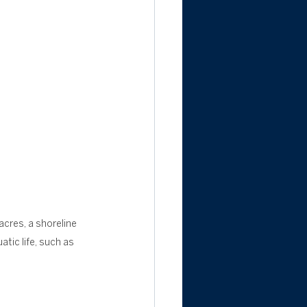
acres, a shoreline 
tic life, such as 