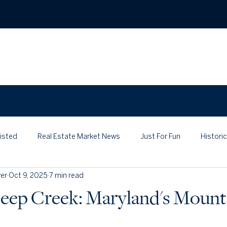
ABO
Listed
Real Estate Market News
Just For Fun
Histori
er
Oct 9, 2025
7 min read
eep Creek: Maryland's Mount