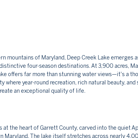
ern mountains of Maryland, Deep Creek Lake emerges as
distinctive four-season destinations. At 3,900 acres, Ma
ake offers far more than stunning water views—it's a tho
where year-round recreation, rich natural beauty, and 
eate an exceptional quality of life.
 at the heart of Garrett County, carved into the quiet A
 Maryland. The lake itself stretches across nearly 4,00