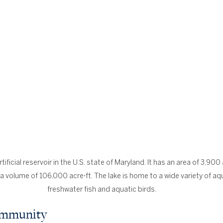
ificial reservoir in the U.S. state of Maryland. It has an area of 3,900 
a volume of 106,000 acre⋅ft. The lake is home to a wide variety of aqua
freshwater fish and aquatic birds.
Community