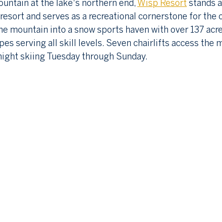
ntain at the lake's northern end, 
Wisp Resort
 stands 
 resort and serves as a recreational cornerstone for the
e mountain into a snow sports haven with over 137 acre
pes serving all skill levels. Seven chairlifts access the 
r night skiing Tuesday through Sunday.