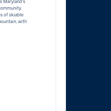
as Maryland's 
 community. 
s of skiable 
mountain, with 