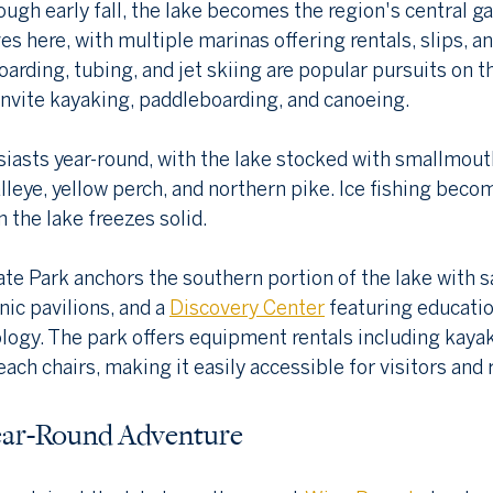
ough early fall, the lake becomes the region's central ga
es here, with multiple marinas offering rentals, slips, an
arding, tubing, and jet skiing are popular pursuits on t
invite kayaking, paddleboarding, and canoeing.
iasts year-round, with the lake stocked with smallmout
leye, yellow perch, and northern pike. Ice fishing beco
 the lake freezes solid.
e Park anchors the southern portion of the lake with s
ic pavilions, and a 
Discovery Center
 featuring educatio
cology. The park offers equipment rentals including kayak
ch chairs, making it easily accessible for visitors and 
ear-Round Adventure