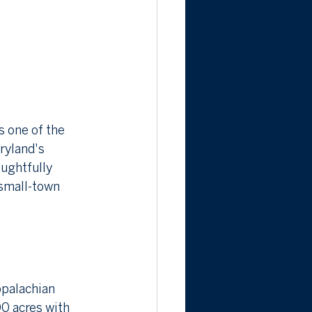
 one of the 
ryland's 
ughtfully 
small-town 
ppalachian 
0 acres with 