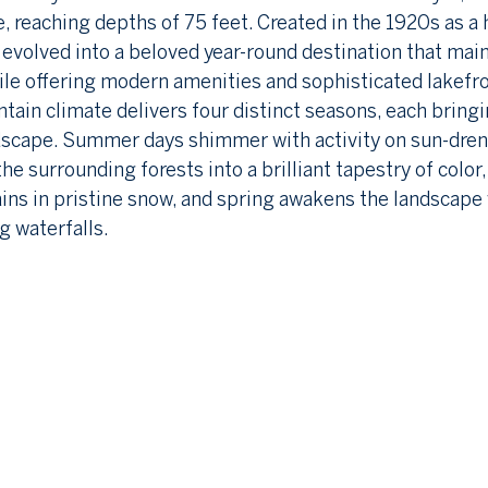
e, reaching depths of 75 feet. Created in the 1920s as a 
 evolved into a beloved year-round destination that main
ile offering modern amenities and sophisticated lakefro
in climate delivers four distinct seasons, each bringi
ndscape. Summer days shimmer with activity on sun-dren
e surrounding forests into a brilliant tapestry of color,
ns in pristine snow, and spring awakens the landscape 
g waterfalls.