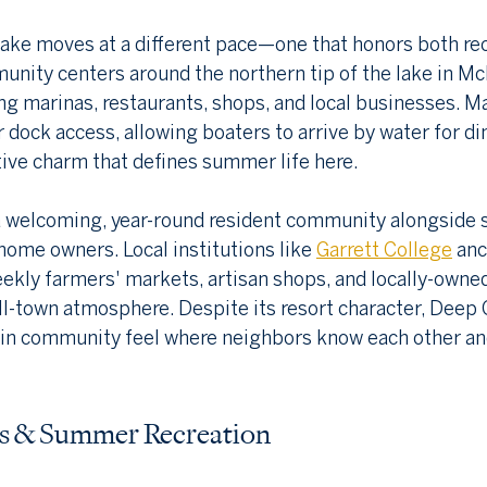
ake moves at a different pace—one that honors both rec
unity centers around the northern tip of the lake in Mc
ng marinas, restaurants, shops, and local businesses. M
 dock access, allowing boaters to arrive by water for di
ive charm that defines summer life here.
a welcoming, year-round resident community alongside 
home owners. Local institutions like 
Garrett College
 anc
ekly farmers' markets, artisan shops, and locally-owne
ll-town atmosphere. Despite its resort character, Deep 
in community feel where neighbors know each other and 
es & Summer Recreation