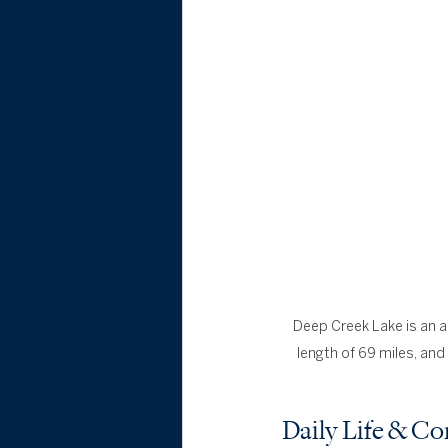
Deep Creek Lake is an art
length of 69 miles, and 
Daily Life & 