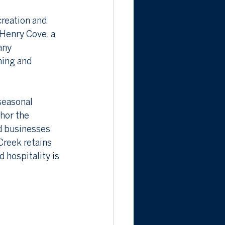
reation and 
Henry Cove, a 
any 
ning and 
seasonal 
hor the 
d businesses 
Creek retains 
hospitality is 