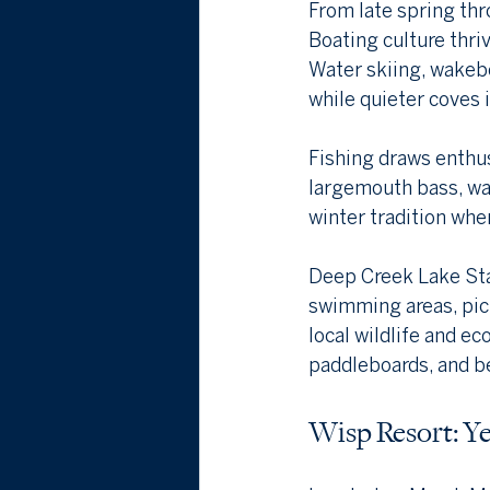
From late spring thr
Boating culture thriv
Water skiing, wakebo
while quieter coves 
Fishing draws enthus
largemouth bass, wal
winter tradition when
Deep Creek Lake Stat
swimming areas, picn
local wildlife and e
paddleboards, and bea
Wisp Resort: Y