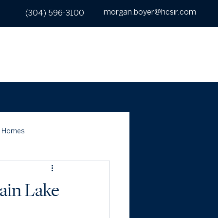
morgan.boyer@hcsir.com
(304) 596-3100
UT
SEARCH
BUY
SELL
CONTACT
c Homes
ain Lake