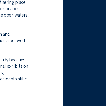
thering place. 
d services. 
he open waters, 
h and 
mes a beloved 
andy beaches, 
nal exhibits on 
s, 
residents alike.