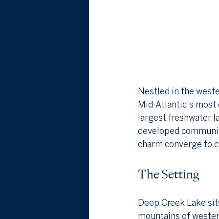
Nestled in the west
Mid-Atlantic's most 
largest freshwater l
developed community 
charm converge to cr
The Setting
Deep Creek Lake sits
mountains of western