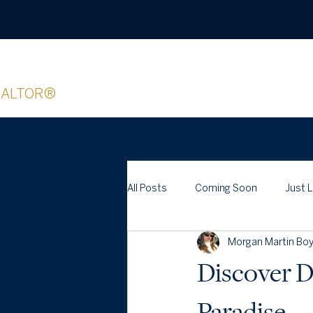
organ Boyer
EALTOR®
All Posts
Coming Soon
Just 
Morgan Martin Boy
Discover D
Paradise