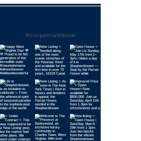
Follow Morgan on Instagram |
@morganmartinboyer