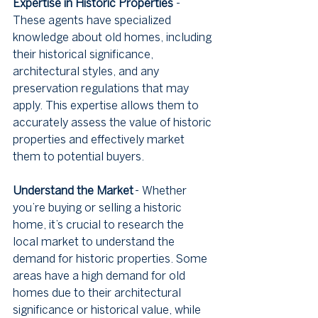
Expertise in Historic Properties
 - 
These agents have specialized 
knowledge about old homes, including 
their historical significance, 
architectural styles, and any 
preservation regulations that may 
apply. This expertise allows them to 
accurately assess the value of historic 
properties and effectively market 
them to potential buyers.
Understand the Market
 - Whether 
you’re buying or selling a historic 
home, it’s crucial to research the 
local market to understand the 
demand for historic properties. Some 
areas have a high demand for old 
homes due to their architectural 
significance or historical value, while 