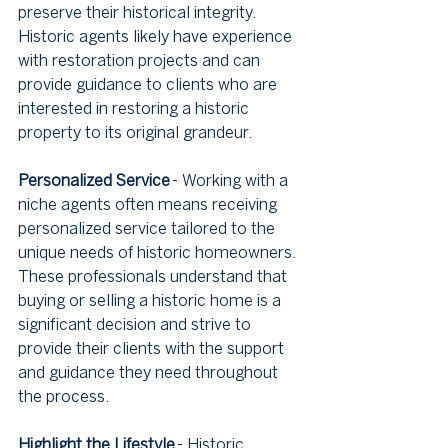
preserve their historical integrity. 
Historic agents likely have experience 
with restoration projects and can 
provide guidance to clients who are 
interested in restoring a historic 
property to its original grandeur.
Personalized Service
 - Working with a 
niche agents often means receiving 
personalized service tailored to the 
unique needs of historic homeowners. 
These professionals understand that 
buying or selling a historic home is a 
significant decision and strive to 
provide their clients with the support 
and guidance they need throughout 
the process.
Highlight the Lifestyle
 - Historic 