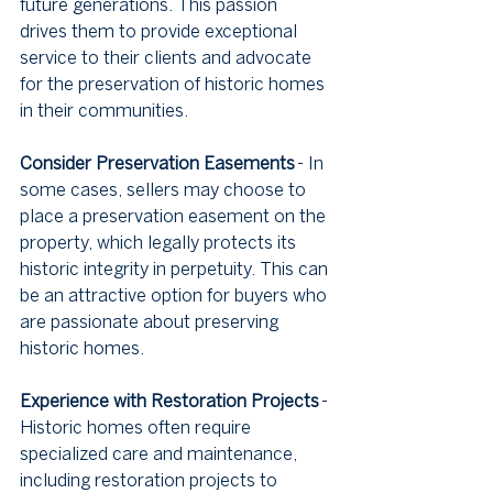
future generations. This passion 
drives them to provide exceptional 
service to their clients and advocate 
for the preservation of historic homes 
in their communities.
Consider Preservation Easements
 - In 
some cases, sellers may choose to 
place a preservation easement on the 
property, which legally protects its 
historic integrity in perpetuity. This can 
be an attractive option for buyers who 
are passionate about preserving 
historic homes.
Experience with Restoration Projects
 - 
Historic homes often require 
specialized care and maintenance, 
including restoration projects to 