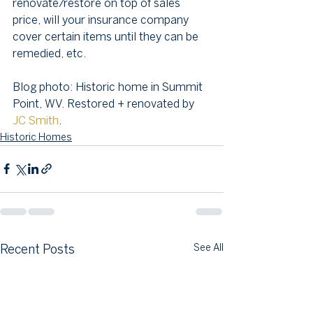
renovate/restore on top of sales 
price, will your insurance company 
cover certain items until they can be 
remedied, etc.
Blog photo: Historic home in Summit 
Point, WV. Restored + renovated by 
JC Smith
.
Historic Homes
See All
Recent Posts