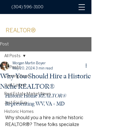
(304) 596-3100
Morgan Boyer
REALTOR®
Post
All Posts
Morgan Martin Boyer
All Posts
May 20, 2024
3 min read
Why You Should Hire a Historic
Coming Soon
Niche REALTOR®
Just Listed
Real Estate Market News
Historic Home 
REALTOR®
Representing WV, VA + MD
Just For Fun
Historic Homes
Why should you a hire a niche historic 
REALTOR®? These folks specialize 