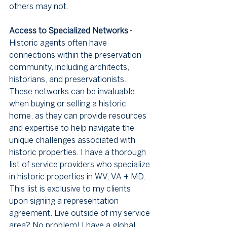
others may not.
Access to Specialized Networks
 - 
Historic agents often have 
connections within the preservation 
community, including architects, 
historians, and preservationists. 
These networks can be invaluable 
when buying or selling a historic 
home, as they can provide resources 
and expertise to help navigate the 
unique challenges associated with 
historic properties. I have a thorough 
list of service providers who specialize 
in historic properties in WV, VA + MD. 
This list is exclusive to my clients 
upon signing a representation 
agreement. Live outside of my service 
area? No problem! I have a global 