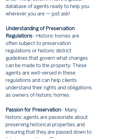
database of agents ready to help you 
wherever you are — just ask!
Understanding of Preservation 
Regulations
 - Historic homes are 
often subject to preservation 
regulations or historic district 
guidelines that govern what changes 
can be made to the property. These 
agents are well-versed in these 
regulations and can help clients 
understand their rights and obligations 
as owners of historic homes.
Passion for Preservation
 - Many 
historic agents are passionate about 
preserving historical properties and 
ensuring that they are passed down to 