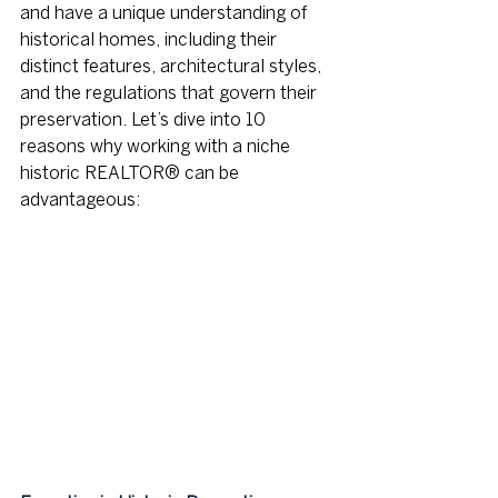
and have a unique understanding of 
historical homes, including their 
distinct features, architectural styles, 
and the regulations that govern their 
preservation. Let’s dive into 10 
reasons why working with a niche 
historic REALTOR® can be 
advantageous: