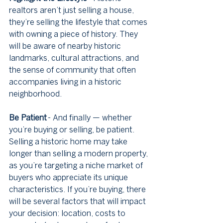
realtors aren’t just selling a house, 
they’re selling the lifestyle that comes 
with owning a piece of history. They 
will be aware of nearby historic 
landmarks, cultural attractions, and 
the sense of community that often 
accompanies living in a historic 
neighborhood.
Be Patient
 - And finally — whether 
you’re buying or selling, be patient. 
Selling a historic home may take 
longer than selling a modern property, 
as you’re targeting a niche market of 
buyers who appreciate its unique 
characteristics. If you’re buying, there 
will be several factors that will impact 
your decision: location, costs to 